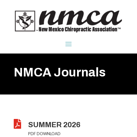
NMCA Journals

SUMMER 2026
PDF DOWNLOAD