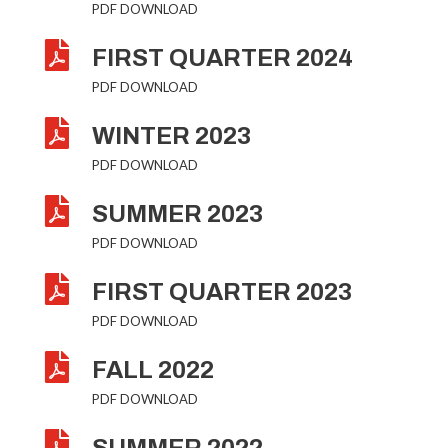
PDF DOWNLOAD

FIRST QUARTER 2024
PDF DOWNLOAD

WINTER 2023
PDF DOWNLOAD

SUMMER 2023
PDF DOWNLOAD

FIRST QUARTER 2023
PDF DOWNLOAD

FALL 2022
PDF DOWNLOAD
