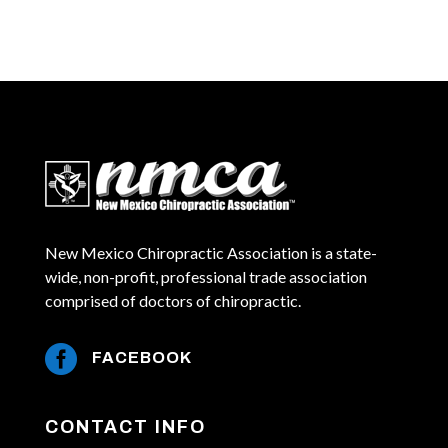
New Mexico Chiropractic Association is a state-
wide, non-profit, professional trade association
comprised of doctors of chiropractic.

FACEBOOK
CONTACT INFO