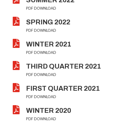
SUMMER 2022
PDF DOWNLOAD

SPRING 2022
PDF DOWNLOAD

WINTER 2021
PDF DOWNLOAD

THIRD QUARTER 2021
PDF DOWNLOAD

FIRST QUARTER 2021
PDF DOWNLOAD

WINTER 2020
PDF DOWNLOAD