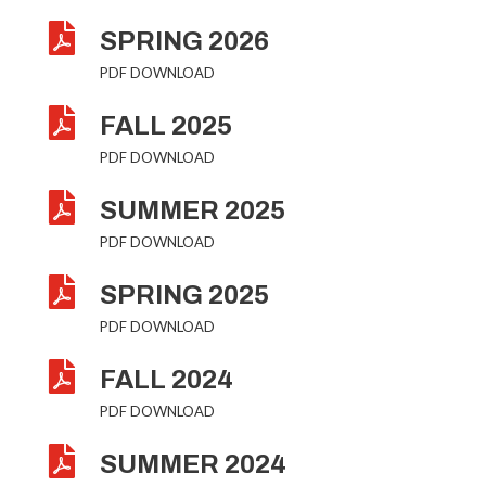

SPRING 2026
PDF DOWNLOAD

FALL 2025
PDF DOWNLOAD

SUMMER 2025
PDF DOWNLOAD

SPRING 2025
PDF DOWNLOAD

FALL 2024
PDF DOWNLOAD

SUMMER 2024