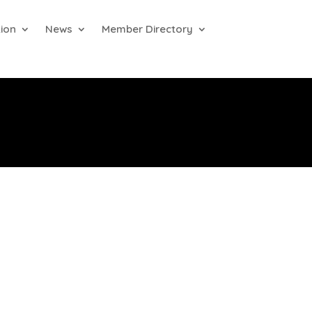
ion
News
Member Directory