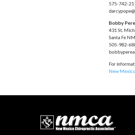
575-742-21
darcypope@
Bobby Pere
431 St. Micha
Santa Fe N
505-982-68
bobbyperea
For informati
New Mexico 