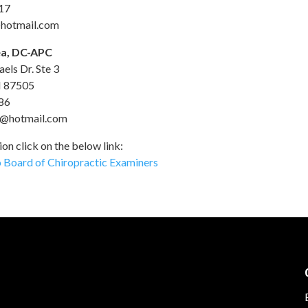
17
hotmail.com
a, DC-APC
els Dr. Ste 3
M 87505
86
@hotmail.com
on click on the below link:
Board of Chiropractic Examiners