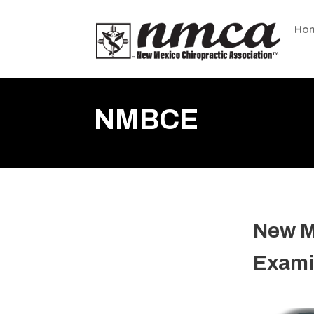
Ho
NMBCE
New M
Exami