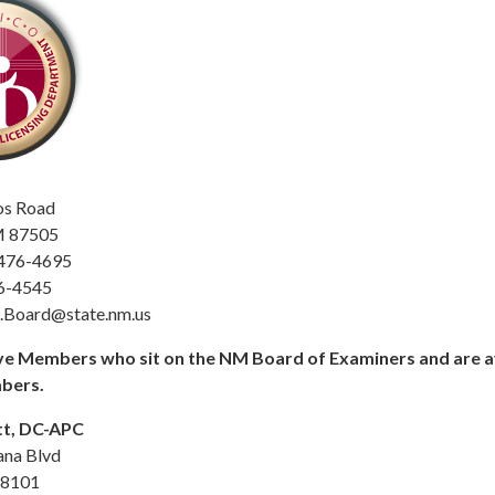
os Road
M 87505
-476-4695
6-4545
c.Board@state.nm.us
e Members who sit on the NM Board of Examiners and are av
bers.
t, DC-APC
ana Blvd
88101