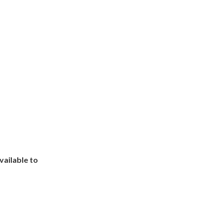
ailable to