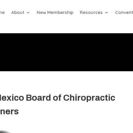
me
About
New Membership
Resources
Convent
exico Board of Chiropractic
ners