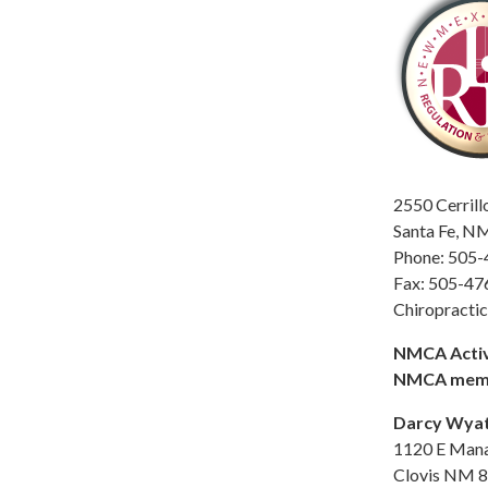
2550 Cerrill
Santa Fe, N
Phone: 505
Fax: 505-47
Chiropracti
NMCA Activ
NMCA mem
Darcy Wyat
1120 E Man
Clovis NM 