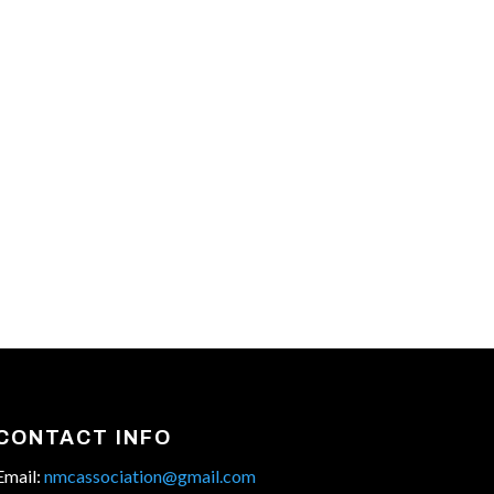
CONTACT INFO
Email:
nmcassociation@gmail.com