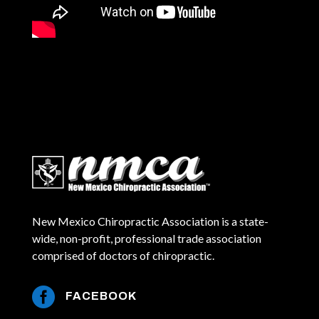
New Mexico Chiropractic Association is a state-
wide, non-profit, professional trade association
comprised of doctors of chiropractic.

FACEBOOK