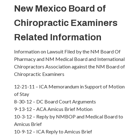
New Mexico Board of
Chiropractic Examiners
Related Information
Information on Lawsuit Filed by the NM Board Of
Pharmacy and NM Medical Board and International
Chiropractors Association against the NM Board of
Chiropractic Examiners
12-21-11 – ICA Memorandum in Support of Motion
of Stay
8-30-12 – DC Board Court Arguments
9-13-12 – ACA Amicus Brief Motion
10-3-12 – Reply by NMBOP and Medical Board to
Amicus Brief
10-9-12 – ICA Reply to Amicus Brief