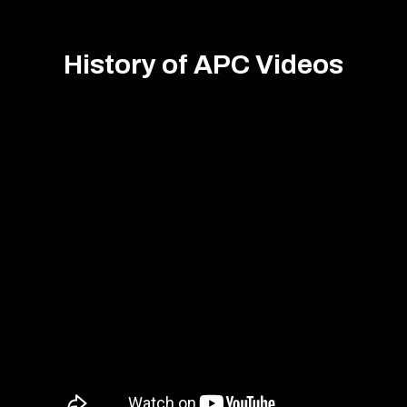
History of APC Videos