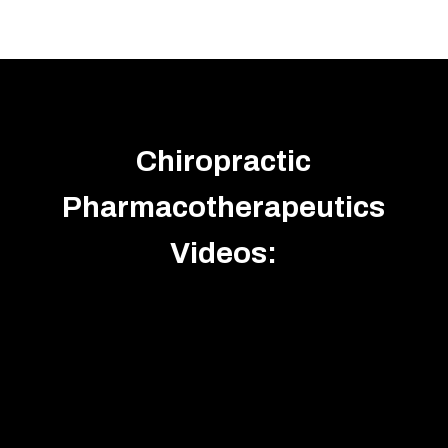
Chiropractic
Pharmacotherapeutics
Videos: