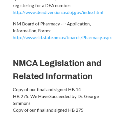
registering for a DEA number:
http://www.deadiversion.usdoj.gov/index.html
NM Board of Pharmacy ~~ Application,
Information, Forms:
http://www.rld.state.nm.us/boards/Pharmacy.aspx
NMCA Legislation and
Related Information
Copy of our final and signed HB 14
HB 275: We Have Succeeded by Dr. George
Simmons
Copy of our final and signed HB 275