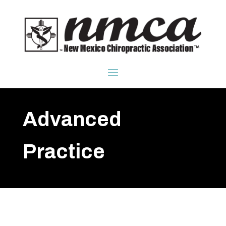
Advanced
Practice