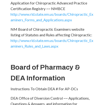
Application for Chiropractic Advanced Practice
Certification Registry ~~ NMBCE
http://www.rld.state.nm.us/boards/Chiropractic_Ex
aminers_Forms_and_Applications.aspx
NM Board of Chiropractic Examiners website
listing of Statutes and Rules affecting Chiropractic:
http://www.rld.state.nm.us/boards/Chiropractic_Ex
aminers_Rules_and_Laws.aspx
Board of Pharmacy &
DEA Information
Instructions To Obtain DEA # For AP-DCs
DEA Office of Diversion Control ~~ Applications,
Questions & Answers, and information for