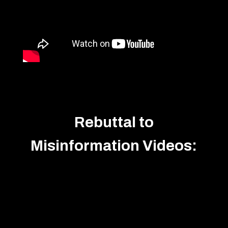
Rebuttal to
Misinformation Videos: