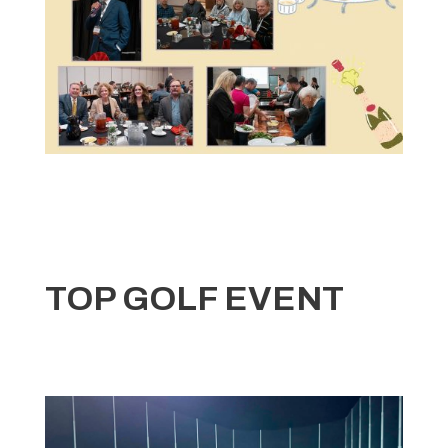
TOP GOLF EVENT