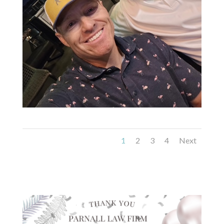
1
2
3
4
Next