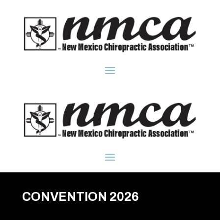
CONVENTION 2026