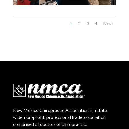
1
2
3
4
Next
New Mexico Chiropractic Association is a state-
wide, non-profit, professional trade association
comprised of doctors of chiropractic.