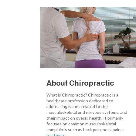
About Chiropractic
What is Chiropractic? Chiropractic is a
healthcare profession dedicated to
addressing issues related to the
musculoskeletal and nervous systems, and
their impact on overall health. It primarily
focuses on common musculoskeletal
complaints such as back pain, neck pain,...
read more