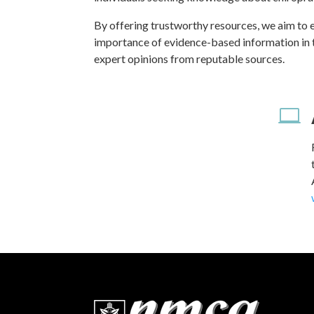
By offering trustworthy resources, we aim to 
importance of evidence-based information in the
expert opinions from reputable sources.
