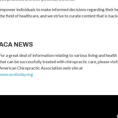
empower individuals to make informed decisions regarding their h
 field of healthcare, and we strive to curate content that is backed
ACA NEWS
For a great deal of information relating to various living and health
that can be successfully treated with chiropractic care, please visit
American Chiropractic Association web site at
www.acatoday.org