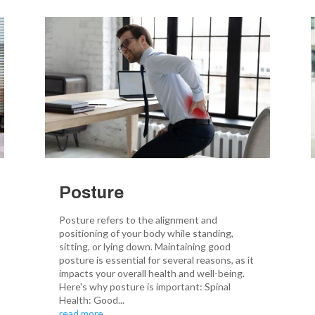
Posture
Posture refers to the alignment and
positioning of your body while standing,
sitting, or lying down. Maintaining good
posture is essential for several reasons, as it
impacts your overall health and well-being.
Here's why posture is important: Spinal
Health: Good...
read more