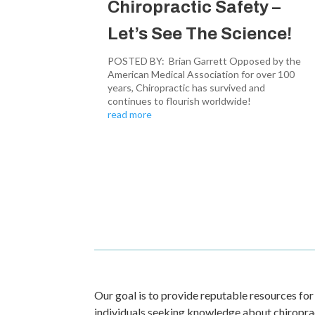
Chiropractic Safety –
Let’s See The Science!
POSTED BY: Brian Garrett Opposed by the
American Medical Association for over 100
years, Chiropractic has survived and
continues to flourish worldwide!
read more
Our goal is to provide reputable resources for
individuals seeking knowledge about chiropract