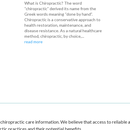
What is Chiropractic? The word
“chiropractic” derived its name from the
Greek words meaning “done by hand”.
Chiropractic is a conservative approach to
health restoration, maintenance, and
disease resistance. As a natural healthcare
method, chiropractic, by choice,...
read more
 chiropractic care information. We believe that access to reliable a
ic practices and their potential benefits.