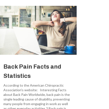
Back Pain Facts and
Statistics
According to the American Chiropractic
Association's website: Interesting Facts
about Back Pain Worldwide, back pain is the
single leading cause of disability, preventing
many people from engaging in work as well
as other everyday activities.2 Back pain is