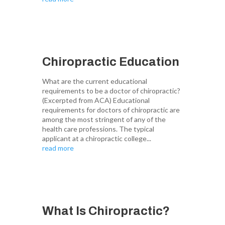
Chiropractic Education
What are the current educational
requirements to be a doctor of chiropractic?
(Excerpted from ACA) Educational
requirements for doctors of chiropractic are
among the most stringent of any of the
health care professions. The typical
applicant at a chiropractic college...
read more
What Is Chiropractic?