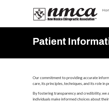
Ho
Patient Informat
Our commitment to providing accurate informat
care, its principles, techniques, and its role in
By fostering transparency and credibility, we 
individuals make informed choices about their