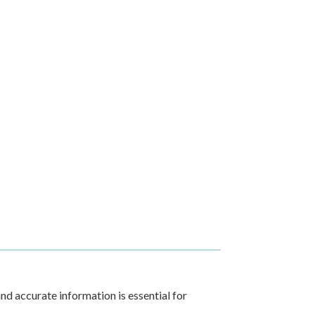
nd accurate information is essential for