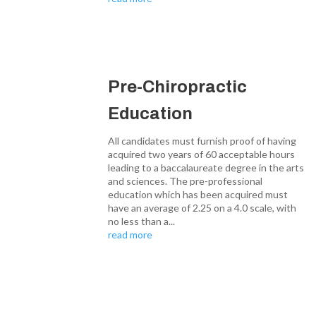
Pre-Chiropractic
Education
All candidates must furnish proof of having
acquired two years of 60 acceptable hours
leading to a baccalaureate degree in the arts
and sciences. The pre-professional
education which has been acquired must
have an average of 2.25 on a 4.0 scale, with
no less than a...
read more