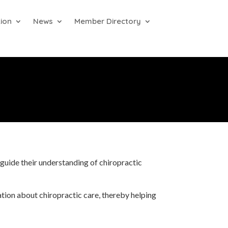
ion
News
Member Directory
guide their understanding of chiropractic
ation about chiropractic care, thereby helping