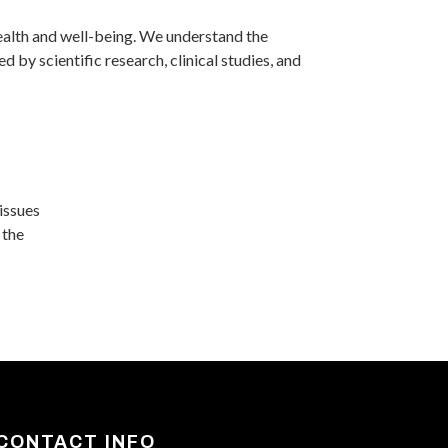
ealth and well-being. We understand the
 by scientific research, clinical studies, and
 issues
 the
CONTACT INFO