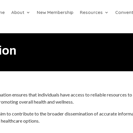
me
About
New Membership
Resources
Convent
ion
ion ensures that individuals have access to reliable resources to 
 promoting overall health and wellness.
aim to contribute to the broader dissemination of accurate inform
 healthcare options.