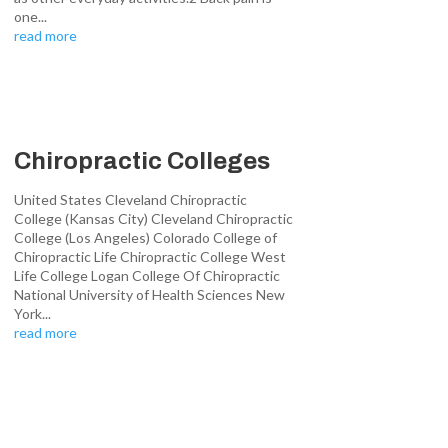
one...
read more
Chiropractic Colleges
United States Cleveland Chiropractic
College (Kansas City) Cleveland Chiropractic
College (Los Angeles) Colorado College of
Chiropractic Life Chiropractic College West
Life College Logan College Of Chiropractic
National University of Health Sciences New
York...
read more