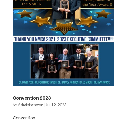
Convention 2023
by
Administrator
|
Jul 12, 2023
Convention...