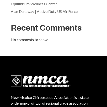
Equilibrium Wellness Center
Alan Dunaway | Active Duty US Air Force
Recent Comments
No comments to show.
New Mexico Chiropractic Association is a state-
wide, non-profit, professional trade association