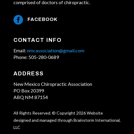
comprised of doctors of chiropractic.

FACEBOOK
CONTACT INFO
Email:
nmcassociation@gmail.com
Phone: 505-280-0689
ADDRESS
New Mexico Chiropractic Association
PO Box 20399
ABQ NM 87154
All Rights Reserved. © Copyright 2026 Website
designed and managed through Brainstorm International,
LLC