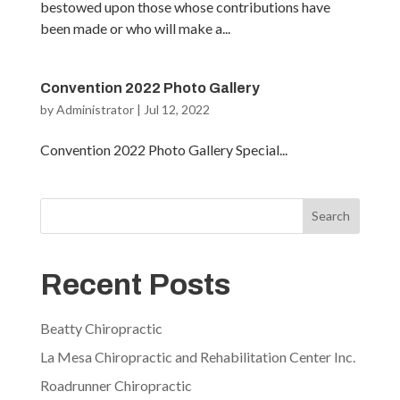
bestowed upon those whose contributions have
been made or who will make a...
Convention 2022 Photo Gallery
by
Administrator
|
Jul 12, 2022
Convention 2022 Photo Gallery Special...
Search
Recent Posts
Beatty Chiropractic
La Mesa Chiropractic and Rehabilitation Center Inc.
Roadrunner Chiropractic