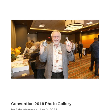
Convention 2019 Photo Gallery
by
Administrator
|
Apr 3, 2023