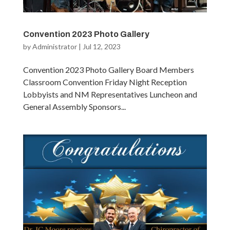
Convention 2023 Photo Gallery
by
Administrator
|
Jul 12, 2023
Convention 2023 Photo Gallery Board Members
Classroom Convention Friday Night Reception
Lobbyists and NM Representatives Luncheon and
General Assembly Sponsors...