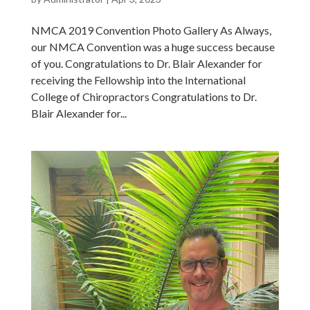
NMCA 2019 Convention Photo Gallery As Always,
our NMCA Convention was a huge success because
of you. Congratulations to Dr. Blair Alexander for
receiving the Fellowship into the International
College of Chiropractors Congratulations to Dr.
Blair Alexander for...