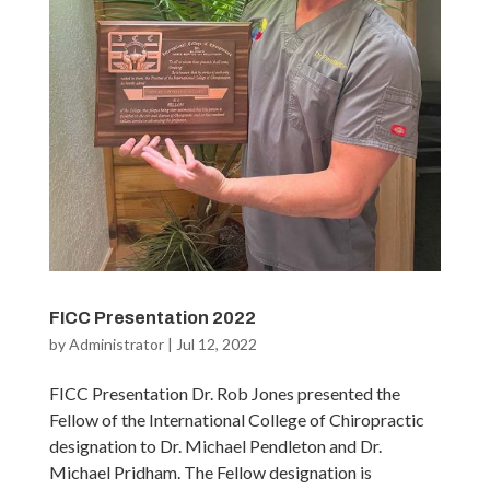
FICC Presentation 2022
by
Administrator
|
Jul 12, 2022
FICC Presentation Dr. Rob Jones presented the
Fellow of the International College of Chiropractic
designation to Dr. Michael Pendleton and Dr.
Michael Pridham. The Fellow designation is