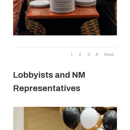
1
2
3
4
Next
Lobbyists and NM
Representatives