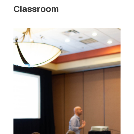
Classroom