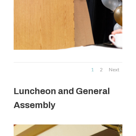
1
2
Next
Luncheon and General
Assembly