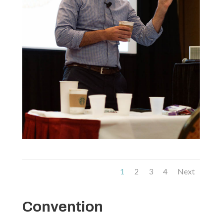
1
2
3
4
Next
Convention