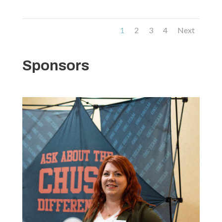
1
2
3
4
Next
Sponsors