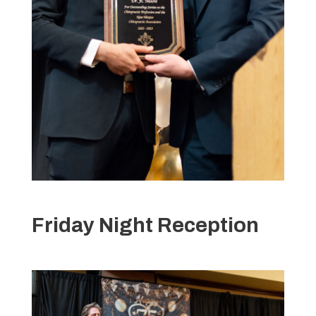
Friday Night Reception