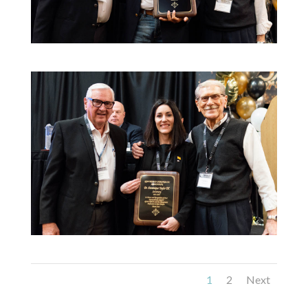
1
2
Next