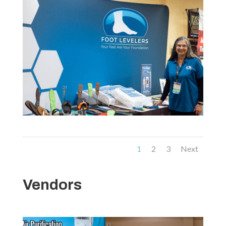
1
2
3
Next
Vendors