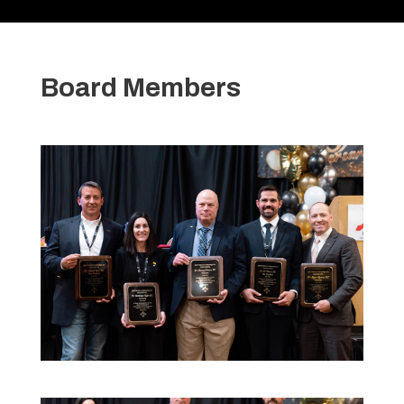
Board Members