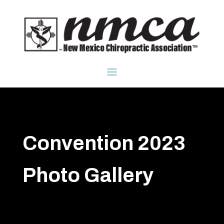
Convention 2023
Photo Gallery