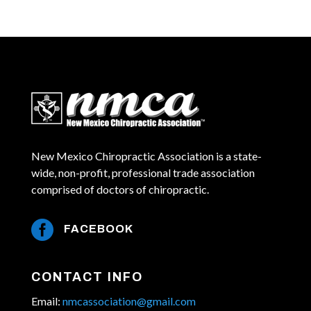
New Mexico Chiropractic Association is a state-
wide, non-profit, professional trade association
comprised of doctors of chiropractic.

FACEBOOK
CONTACT INFO
Email:
nmcassociation@gmail.com