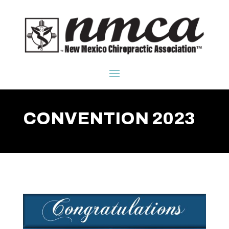
CONVENTION 2023