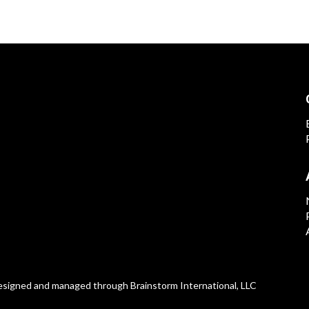
esigned and managed through Brainstorm International, LLC