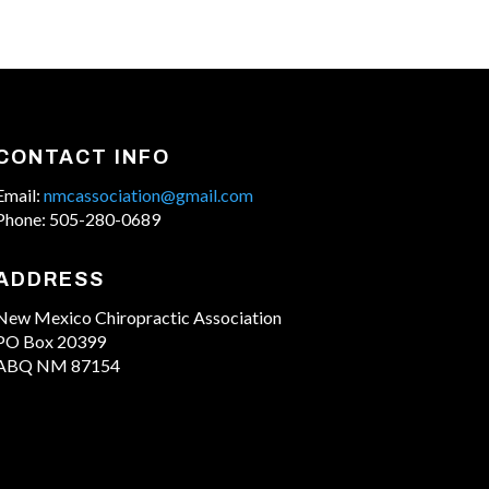
CONTACT INFO
Email:
nmcassociation@gmail.com
Phone: 505-280-0689
ADDRESS
New Mexico Chiropractic Association
PO Box 20399
ABQ NM 87154