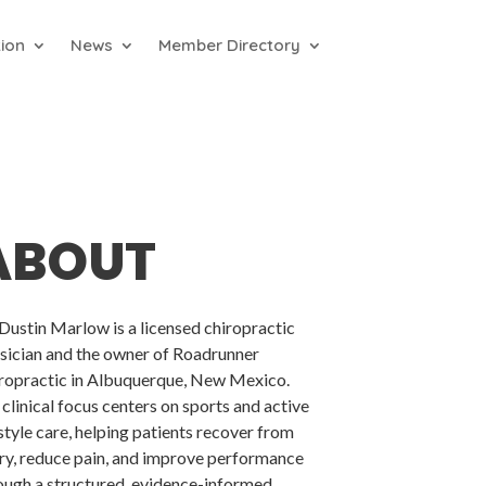
ion
News
Member Directory
ABOUT
 Dustin Marlow is a licensed chiropractic
sician and the owner of Roadrunner
ropractic in Albuquerque, New Mexico.
 clinical focus centers on sports and active
estyle care, helping patients recover from
ury, reduce pain, and improve performance
ough a structured, evidence-informed