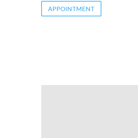
APPOINTMENT