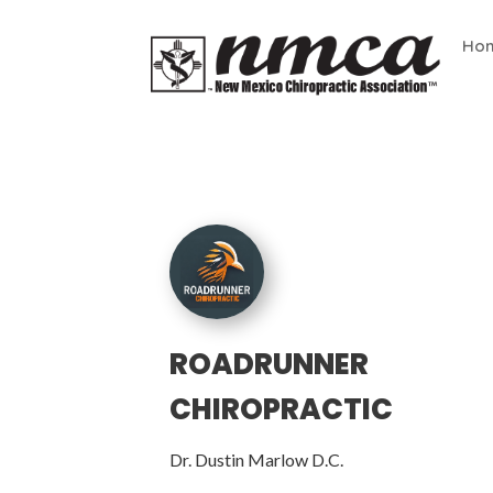
Ho
ROADRUNNER
CHIROPRACTIC
Dr. Dustin Marlow D.C.