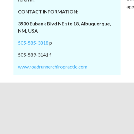
app
CONTACT INFORMATION:
3900 Eubank Blvd NE ste 18, Albuquerque,
NM, USA
505-585-3818
p
505-589-3141 f
www.roadrunnerchiropractic.com