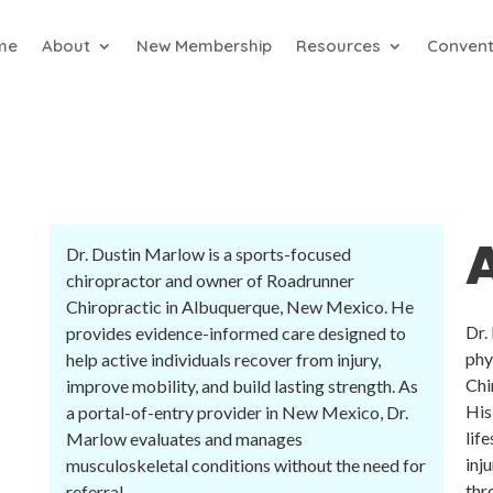
me
About
New Membership
Resources
Convent
Dr. Dustin Marlow is a sports-focused
chiropractor and owner of Roadrunner
Chiropractic in Albuquerque, New Mexico. He
Dr.
provides evidence-informed care designed to
phy
help active individuals recover from injury,
Chi
improve mobility, and build lasting strength. As
His
a portal-of-entry provider in New Mexico, Dr.
lif
Marlow evaluates and manages
inj
musculoskeletal conditions without the need for
thr
referral.