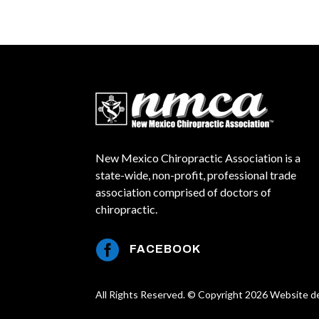
New Mexico Chiropractic Association is a
state-wide, non-profit, professional trade
association comprised of doctors of
chiropractic.

FACEBOOK
All Rights Reserved. © Copyright 2026 Website d