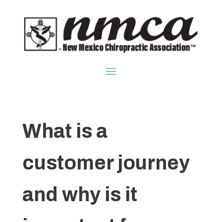
What is a
customer journey
and why is it