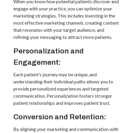
When you know how potential patients discover and
engage with your practice, you can optimize your
marketing strategies. This includes investing in the
most effective marketing channels, creating content
that resonates with your target audience, and
refining your messaging to attract more patients.
Personalization and
Engagement:
Each patient’s journey may be unique, and
understanding their individual paths allows you to
provide personalized experiences and targeted
communication. Personalization fosters stronger
patient relationships and improves patient trust.
Conversion and Retention:
By aligning your marketing and communication with