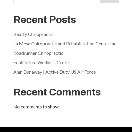
Recent Posts
Beatty Chiropractic
La Mesa Chiropractic and Rehabilitation Center Inc.
Roadrunner Chiropractic
Equilibrium Wellness Center
Alan Dunaway | Active Duty US Air Force
Recent Comments
No comments to show.