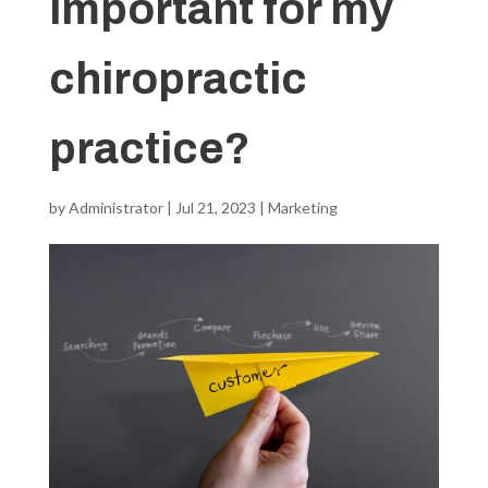
important for my
chiropractic
practice?
by
Administrator
|
Jul 21, 2023
|
Marketing