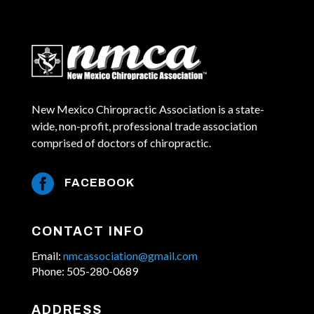
New Mexico Chiropractic Association is a state-
wide, non-profit, professional trade association
comprised of doctors of chiropractic.

FACEBOOK
CONTACT INFO
Email:
nmcassociation@gmail.com
Phone: 505-280-0689
ADDRESS