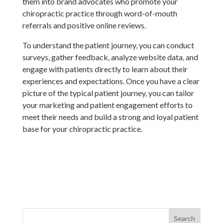
them into brand advocates who promote your
chiropractic practice through word-of-mouth
referrals and positive online reviews.
To understand the patient journey, you can conduct
surveys, gather feedback, analyze website data, and
engage with patients directly to learn about their
experiences and expectations. Once you have a clear
picture of the typical patient journey, you can tailor
your marketing and patient engagement efforts to
meet their needs and build a strong and loyal patient
base for your chiropractic practice.
Search