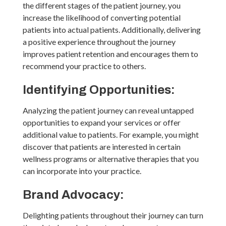
the different stages of the patient journey, you
increase the likelihood of converting potential
patients into actual patients. Additionally, delivering
a positive experience throughout the journey
improves patient retention and encourages them to
recommend your practice to others.
Identifying Opportunities:
Analyzing the patient journey can reveal untapped
opportunities to expand your services or offer
additional value to patients. For example, you might
discover that patients are interested in certain
wellness programs or alternative therapies that you
can incorporate into your practice.
Brand Advocacy:
Delighting patients throughout their journey can turn