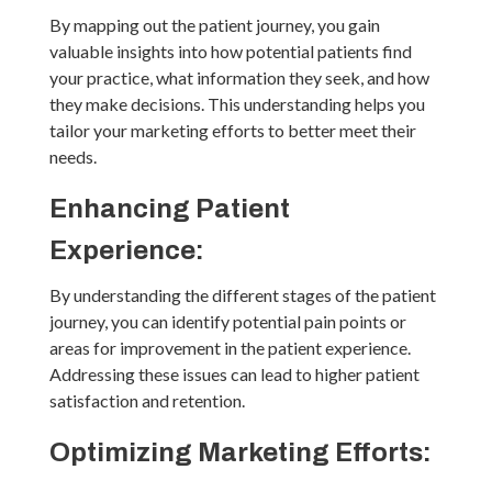
By mapping out the patient journey, you gain
valuable insights into how potential patients find
your practice, what information they seek, and how
they make decisions. This understanding helps you
tailor your marketing efforts to better meet their
needs.
Enhancing Patient
Experience:
By understanding the different stages of the patient
journey, you can identify potential pain points or
areas for improvement in the patient experience.
Addressing these issues can lead to higher patient
satisfaction and retention.
Optimizing Marketing Efforts: