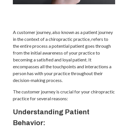
A customer journey, also known as a patient journey
in the context of a chiropractic practice, refers to
the entire process a potential patient goes through
from the initial awareness of your practice to
becoming a satisfied and loyal patient. It
encompasses all the touchpoints and interactions a
person has with your practice throughout their
decision-making process.
The customer journey is crucial for your chiropractic
practice for several reasons:
Understanding Patient
Behavior: