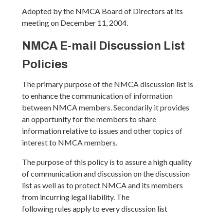
Adopted by the NMCA Board of Directors at its
meeting on December 11, 2004.
NMCA E-mail Discussion List
Policies
The primary purpose of the NMCA discussion list is
to enhance the communication of information
between NMCA members. Secondarily it provides
an opportunity for the members to share
information relative to issues and other topics of
interest to NMCA members.
The purpose of this policy is to assure a high quality
of communication and discussion on the discussion
list as well as to protect NMCA and its members
from incurring legal liability. The
following rules apply to every discussion list