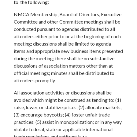
to, the following:
NMCA Membership, Board of Directors, Executive
Committee and other Committee meetings shall be
conducted pursuant to agendas distributed to all
attendees either prior to or at the beginning of each
meeting; discussions shall be limited to agenda
items and appropriate new business items presented
during the meeting; there shall be no substantive
discussions of association matters other than at
official meetings; minutes shall be distributed to
attendees promptly.
All association activities or discussions shall be
avoided which might be construed as tending to: (1)
raise, lower, or stabilize prices; (2) allocate markets;
(3) encourage boycotts; (4) foster unfair trade
practices; (5) assist in monopolization; or in any way
violate federal, state or applicable international
trade regulations and antitrust laws.