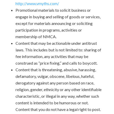
http://www.vmyths.com/
Promotional materials to solicit business or
engage in buying and selling of goods or services,
except for materials announcing or soliciting
participation in programs, activities or
membership of NMCA.
Content that may be actionable under antitrust
laws. This includes but is not limited to: sharing of
fee information, any activities that may be
construed as “price fixing,” and calls to boycott.
Content that is threatening, abusive, harassing,
defamatory, vulgar, obscene, libelous, hateful,
derogatory against any person based on race,
religion, gender, ethnicity or any other identifiable
characteristic, or illegal in any way, whether such
content is intended to be humorous or not.
Content that you do not have a legal right to post.