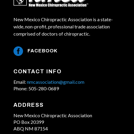
New Mexico Chiropractic Association is a state-
wide, non-profit, professional trade association
comprised of doctors of chiropractic.

FACEBOOK
CONTACT INFO
Email:
nmcassociation@gmail.com
Phone: 505-280-0689
ADDRESS
New Mexico Chiropractic Association
PO Box 20399
ABQ NM 87154