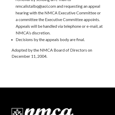
nmcalistalbq@aol.com and requesting an appeal
hearing with the NMCA Executive Committee or
a committee the Executive Committee appoints.
Appeals will be handled via telephone or e-mail, at
NMCA’s discretion.
Decisions by the appeals body are final.
Adopted by the NMCA Board of Directors on
December 11, 2004.