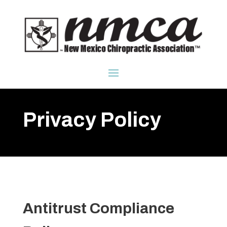
Privacy Policy
Antitrust Compliance